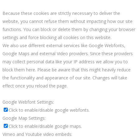
Because these cookies are strictly necessary to deliver the
website, you cannot refuse them without impacting how our site
functions. You can block or delete them by changing your browser
settings and force blocking all cookies on this website.
We also use different external services like Google Webfonts,
Google Maps and external Video providers. Since these providers
may collect personal data like your IP address we allow you to
block them here. Please be aware that this might heavily reduce
the functionality and appearance of our site. Changes will take
effect once you reload the page.
Google Webfont Settings:
Click to enable/disable google webfonts.
Google Map Settings:
Click to enable/disable google maps.
Vimeo and Youtube video embeds: