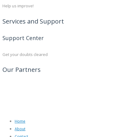
Help us improve!
Services and Support
Support Center
Get your doubts cleared
Our Partners
Home
About
Contact