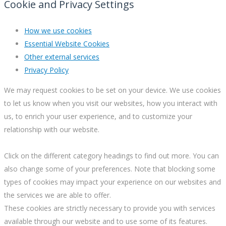
Cookie and Privacy Settings
How we use cookies
Essential Website Cookies
Other external services
Privacy Policy
We may request cookies to be set on your device. We use cookies
to let us know when you visit our websites, how you interact with
us, to enrich your user experience, and to customize your
relationship with our website.
Click on the different category headings to find out more. You can
also change some of your preferences. Note that blocking some
types of cookies may impact your experience on our websites and
the services we are able to offer.
These cookies are strictly necessary to provide you with services
available through our website and to use some of its features.