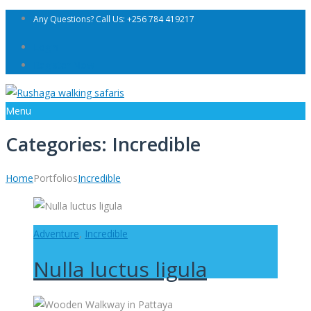
Any Questions? Call Us: +256 784 419217
Login
Register Now
Menu
Categories:
Incredible
Home
Portfolios
Incredible
Adventure
,
Incredible
Nulla luctus ligula