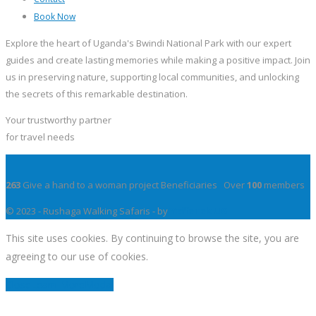
Book Now
Explore the heart of Uganda's Bwindi National Park with our expert
guides and create lasting memories while making a positive impact. Join
us in preserving nature, supporting local communities, and unlocking
the secrets of this remarkable destination.
Your trustworthy partner
for travel needs
263
Give a hand to a woman project Beneficiaries Over
100
members
© 2023 - Rushaga Walking Safaris - by
YeffeTek UG
This site uses cookies. By continuing to browse the site, you are
agreeing to our use of cookies.
Close
Learn More
Modal