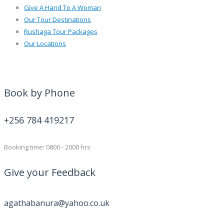
Give A Hand To A Woman
Our Tour Destinations
Rushaga Tour Packages
Our Locations
Book by Phone
+256 784 419217
Booking time: 0800 - 2000 hrs
Give your Feedback
agathabanura@yahoo.co.uk