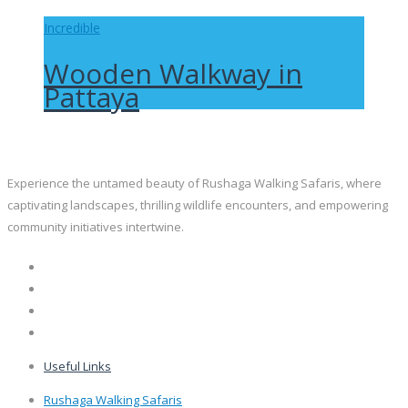
Incredible
Wooden Walkway in
Pattaya
Experience the untamed beauty of Rushaga Walking Safaris, where
captivating landscapes, thrilling wildlife encounters, and empowering
community initiatives intertwine.
Useful Links
Rushaga Walking Safaris