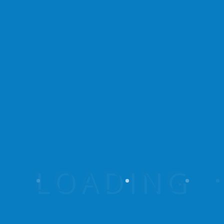
Experience the untamed beauty of Rushaga
Walking Safaris, where captivating landscapes,
thrilling wildlife encounters, and empowering
community initiatives intertwine.
Useful Links
Rushaga Walking Safaris
Give A Hand To A Woman
Our Tour Destinations