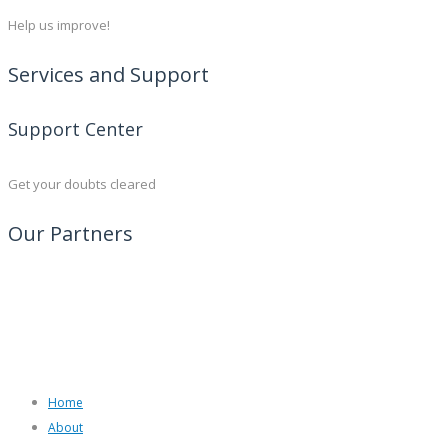
Help us improve!
Services and Support
Support Center
Get your doubts cleared
Our Partners
Home
About