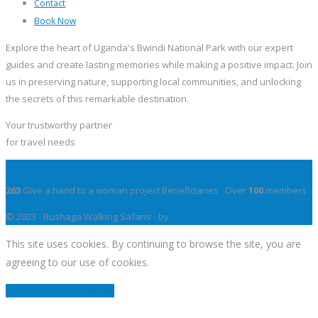
Contact
Book Now
Explore the heart of Uganda's Bwindi National Park with our expert
guides and create lasting memories while making a positive impact. Join
us in preserving nature, supporting local communities, and unlocking
the secrets of this remarkable destination.
Your trustworthy partner
for travel needs
263
Give a hand to a woman project Beneficiaries Over
100
members
© 2023 - Rushaga Walking Safaris - by
YeffeTek UG
This site uses cookies. By continuing to browse the site, you are
agreeing to our use of cookies.
Close
Learn More
Modal