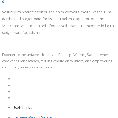
0
Vestibulum pharetra tortor sed enim convallis mollis. Vestibulum
dapibus odio eget odio facilisis, eu pellentesque tortor ultricies.
Maecenas vel tincidunt elit. Donec velit diam, ullamcorper id ligula
sed, ornare facilisis nisi.
Experience the untamed beauty of Rushaga Walking Safaris, where
captivating landscapes, thrilling wildlife encounters, and empowering
community initiatives intertwine.
Useful Links
Rushaga Walking Safaris