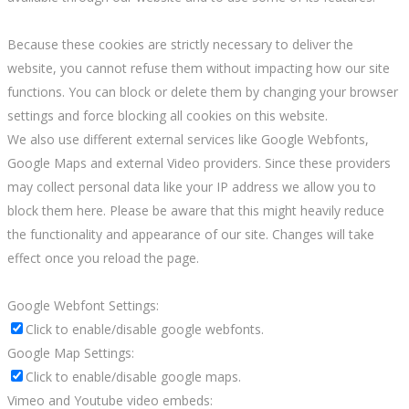
Because these cookies are strictly necessary to deliver the
website, you cannot refuse them without impacting how our site
functions. You can block or delete them by changing your browser
settings and force blocking all cookies on this website.
We also use different external services like Google Webfonts,
Google Maps and external Video providers. Since these providers
may collect personal data like your IP address we allow you to
block them here. Please be aware that this might heavily reduce
the functionality and appearance of our site. Changes will take
effect once you reload the page.
Google Webfont Settings:
Click to enable/disable google webfonts.
Google Map Settings:
Click to enable/disable google maps.
Vimeo and Youtube video embeds: