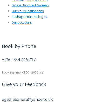
Give A Hand To A Woman
Our Tour Destinations
Rushaga Tour Packages
Our Locations
Book by Phone
+256 784 419217
Booking time: 0800 - 2000 hrs
Give your Feedback
agathabanura@yahoo.co.uk