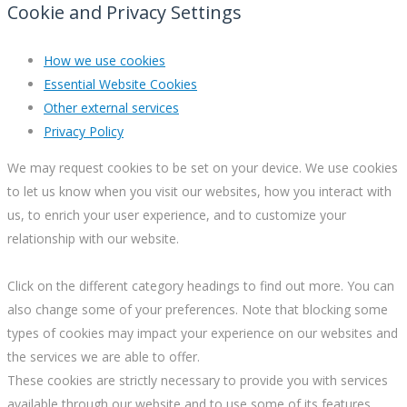
Cookie and Privacy Settings
How we use cookies
Essential Website Cookies
Other external services
Privacy Policy
We may request cookies to be set on your device. We use cookies
to let us know when you visit our websites, how you interact with
us, to enrich your user experience, and to customize your
relationship with our website.
Click on the different category headings to find out more. You can
also change some of your preferences. Note that blocking some
types of cookies may impact your experience on our websites and
the services we are able to offer.
These cookies are strictly necessary to provide you with services
available through our website and to use some of its features.