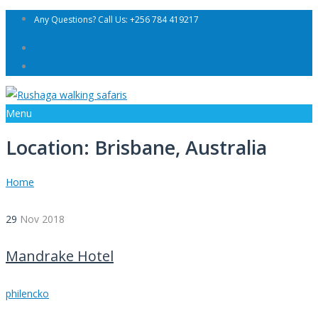
Any Questions? Call Us: +256 784 419217
Login
Register Now
Menu
Location:
Brisbane, Australia
Home
29
Nov
2018
Mandrake Hotel
philencko