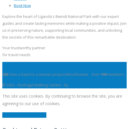
Book Now
Explore the heart of Uganda's Bwindi National Park with our expert
guides and create lasting memories while making a positive impact. Join
us in preserving nature, supporting local communities, and unlocking
the secrets of this remarkable destination.
Your trustworthy partner
for travel needs
263
Give a hand to a woman project Beneficiaries Over
100
members
© 2023 - Rushaga Walking Safaris - by
YeffeTek UG
This site uses cookies. By continuing to browse the site, you are
agreeing to our use of cookies.
Close
Learn More
Modal