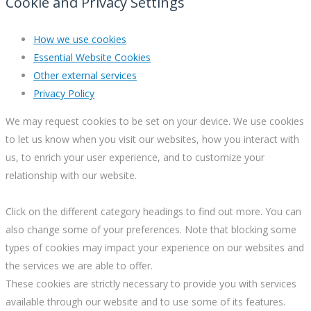
Cookie and Privacy Settings
How we use cookies
Essential Website Cookies
Other external services
Privacy Policy
We may request cookies to be set on your device. We use cookies
to let us know when you visit our websites, how you interact with
us, to enrich your user experience, and to customize your
relationship with our website.
Click on the different category headings to find out more. You can
also change some of your preferences. Note that blocking some
types of cookies may impact your experience on our websites and
the services we are able to offer.
These cookies are strictly necessary to provide you with services
available through our website and to use some of its features.