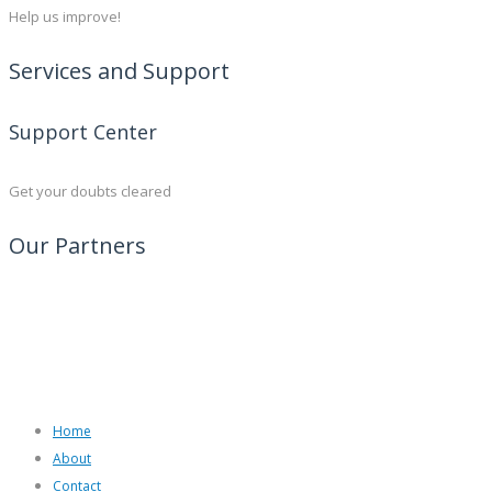
Help us improve!
Services and Support
Support Center
Get your doubts cleared
Our Partners
Home
About
Contact