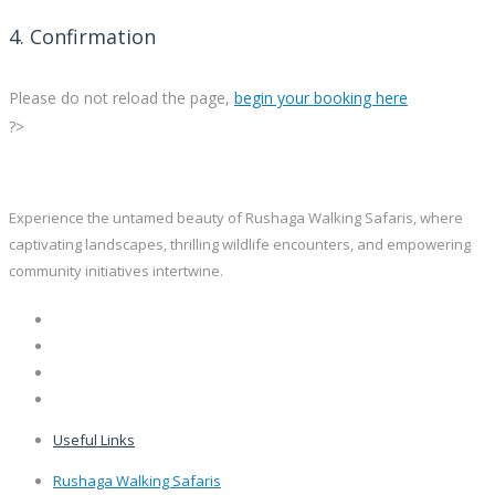
4. Confirmation
Please do not reload the page,
begin your booking here
?>
Experience the untamed beauty of Rushaga Walking Safaris, where
captivating landscapes, thrilling wildlife encounters, and empowering
community initiatives intertwine.
Useful Links
Rushaga Walking Safaris