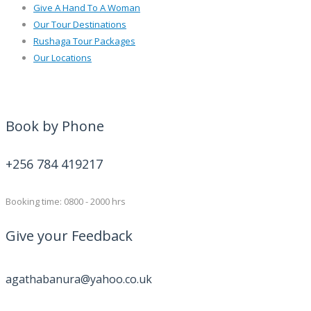
Give A Hand To A Woman
Our Tour Destinations
Rushaga Tour Packages
Our Locations
Book by Phone
+256 784 419217
Booking time: 0800 - 2000 hrs
Give your Feedback
agathabanura@yahoo.co.uk