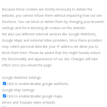
Because these cookies are strictly necessary to deliver the
website, you cannot refuse them without impacting how our site
functions. You can block or delete them by changing your browser
settings and force blocking all cookies on this website.
We also use different external services like Google Webfonts,
Google Maps and external Video providers. Since these providers
may collect personal data like your IP address we allow you to
block them here. Please be aware that this might heavily reduce
the functionality and appearance of our site. Changes will take
effect once you reload the page.
Google Webfont Settings:
Click to enable/disable google webfonts.
Google Map Settings:
Click to enable/disable google maps.
Vimeo and Youtube video embeds: