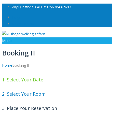
Any Questions? Call Us: +256 784 419217
Login
Register Now
Menu
Booking II
Home
Booking II
1. Select Your Date
2. Select Your Room
3. Place Your Reservation