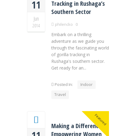
11
Tracking in Rushaga’s
Southern Sector
Jun
philencko
0
2014
Embark on a thrilling
adventure as we guide you
through the fascinating world
of gorilla tracking in
Rushaga's southern sector.
Get ready for an...
Posted In:
Indoor
Travel
Featured
Making a Difference:
11
Empowering Women