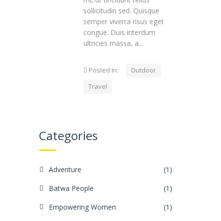
sollicitudin sed. Quisque
semper viverra risus eget
congue. Duis interdum
ultricies massa, a...
Posted In:
Outdoor
Travel
Categories
Adventure
(1)
Batwa People
(1)
Empowering Women
(1)