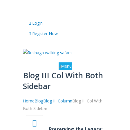
Any Questions? Call Us: +256 784 419217
Login
Register Now
Menu
Blog III Col With Both
Sidebar
Home
Blog
Blog III Column
Blog III Col With
Both Sidebar
Preserving the Legacy: