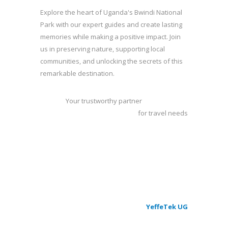
Explore the heart of Uganda's Bwindi National
Park with our expert guides and create lasting
memories while making a positive impact. Join
us in preserving nature, supporting local
communities, and unlocking the secrets of this
remarkable destination.
Your trustworthy partner
for travel needs
263
Give a hand to a woman project
Beneficiaries Over
100
members
© 2023 - Rushaga Walking Safaris - by
YeffeTek UG