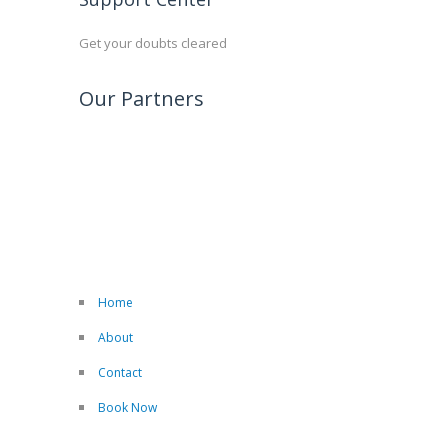
Get your doubts cleared
Our Partners
Home
About
Contact
Book Now