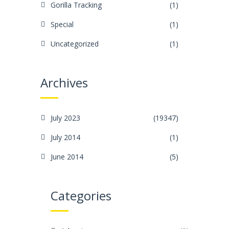
Gorilla Tracking
(1)
Special
(1)
Uncategorized
(1)
Archives
July 2023
(19347)
July 2014
(1)
June 2014
(5)
Categories