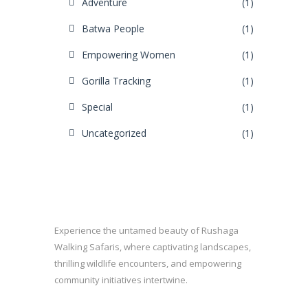
Adventure
(1)
Batwa People
(1)
Empowering Women
(1)
Gorilla Tracking
(1)
Special
(1)
Uncategorized
(1)
Experience the untamed beauty of Rushaga
Walking Safaris, where captivating landscapes,
thrilling wildlife encounters, and empowering
community initiatives intertwine.