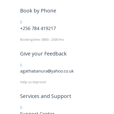
Book by Phone
+256 784 419217
Booking time: 0800 - 2000 hrs
Give your Feedback
agathabanura@yahoo.co.uk
Help us improve!
Services and Support
Support Center