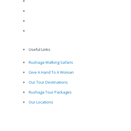
Useful Links
Rushaga Walking Safaris
Give A Hand To A Woman
Our Tour Destinations
Rushaga Tour Packages
Our Locations