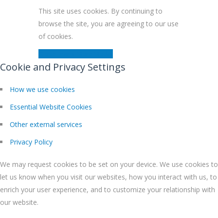
This site uses cookies. By continuing to
browse the site, you are agreeing to our use
of cookies.
Close
Learn More
Modal
Cookie and Privacy Settings
How we use cookies
Essential Website Cookies
Other external services
Privacy Policy
We may request cookies to be set on your device. We use cookies to
let us know when you visit our websites, how you interact with us, to
enrich your user experience, and to customize your relationship with
our website.