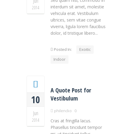
Jun
Sed quam nisl, commodo in
interdum sit amet, molestie
2014
vehicula erat. Vestibulum
ultrices, sem vitae congue
viverra, ligula lorem faucibus
dolor, id tristique libero...
Posted In:
Exoitic
Indoor
A Quote Post for
10
Vestibulum
philencko
0
Jun
2014
Cras at fringilla lacus.
Phasellus tincidunt tempor
mi, ut tincidunt tellus