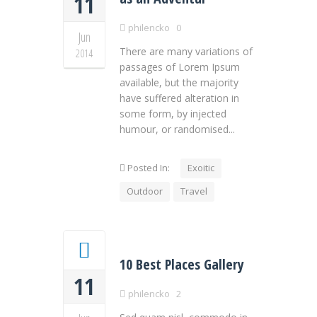
11
philencko
0
Jun
There are many variations of
2014
passages of Lorem Ipsum
available, but the majority
have suffered alteration in
some form, by injected
humour, or randomised...
Posted In:
Exoitic
Outdoor
Travel
10 Best Places Gallery
11
philencko
2