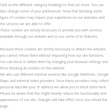
Click on the different category headings to find out more. You can
also change some of your preferences. Note that blocking some
types of cookies may impact your experience on our websites and
the services we are able to offer.
These cookies are strictly necessary to provide you with services
available through our website and to use some of its features.
Because these cookies are strictly necessary to deliver the website,
you cannot refuse them without impacting how our site functions.
You can block or delete them by changing your browser settings and
force blocking all cookies on this website.
We also use different external services like Google Webfonts, Google
Maps and external Video providers. Since these providers may collect
personal data like your IP address we allow you to block them here.
Please be aware that this might heavily reduce the functionality and
appearance of our site. Changes will take effect once you reload the
page.