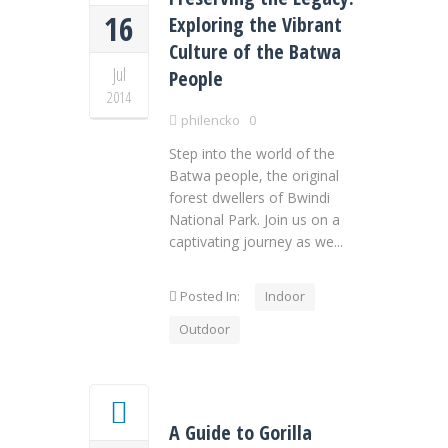
16
Exploring the Vibrant
Culture of the Batwa
Jul
People
2014
philencko
0
Step into the world of the
Batwa people, the original
forest dwellers of Bwindi
National Park. Join us on a
captivating journey as we...
Posted In:
Indoor
Outdoor
A Guide to Gorilla