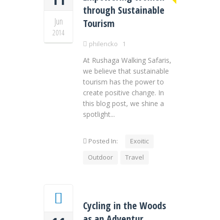
through Sustainable
Jun
Tourism
2014
philencko
1
At Rushaga Walking Safaris,
we believe that sustainable
tourism has the power to
create positive change. In
this blog post, we shine a
spotlight...
Posted In:
Exoitic
Outdoor
Travel
Cycling in the Woods
as an Adventur